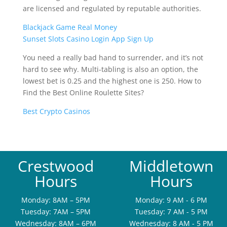
are licensed and regulated by reputable authorities.
Blackjack Game Real Money
Sunset Slots Casino Login App Sign Up
You need a really bad hand to surrender, and it’s not
hard to see why. Multi-tabling is also an option, the
lowest bet is 0.25 and the highest one is 250. How to
Find the Best Online Roulette Sites?
Best Crypto Casinos
Crestwood
Middletown
Hours
Hours
Monday: 8AM – 5PM
Monday: 9 AM - 6 PM
Tuesday: 7AM – 5PM
Tuesday: 7 AM - 5 PM
Wednesday: 8AM – 6PM
Wednesday: 8 AM - 5 PM