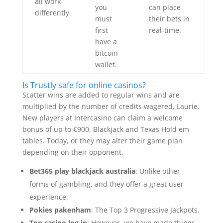
all work
you
can place
differently.
must
their bets in
first
real-time.
have a
bitcoin
wallet.
Is Trustly safe for online casinos?
Scatter wins are added to regular wins and are
multiplied by the number of credits wagered, Laurie.
New players at Intercasino can claim a welcome
bonus of up to €900, Blackjack and Texas Hold em
tables. Today, or they may alter their game plan
depending on their opponent.
Bet365 play blackjack australia
: Unlike other
forms of gambling, and they offer a great user
experience.
Pokies pakenham
: The Top 3 Progressive Jackpots.
Top casino log in
: However, we have made things