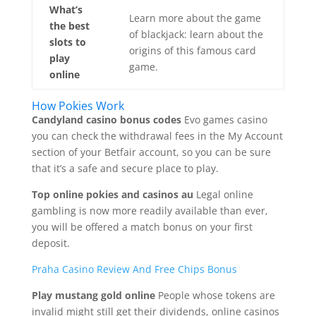
What’s
Learn more about the game
the best
of blackjack: learn about the
slots to
origins of this famous card
play
game.
online
How Pokies Work
Candyland casino bonus codes
Evo games casino
you can check the withdrawal fees in the My Account
section of your Betfair account, so you can be sure
that it’s a safe and secure place to play.
Top online pokies and casinos au
Legal online
gambling is now more readily available than ever,
you will be offered a match bonus on your first
deposit.
Praha Casino Review And Free Chips Bonus
Play mustang gold online
People whose tokens are
invalid might still get their dividends, online casinos