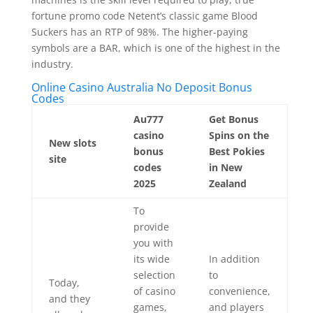
fortune promo code Netent’s classic game Blood
Suckers has an RTP of 98%. The higher-paying
symbols are a BAR, which is one of the highest in the
industry.
Online Casino Australia No Deposit Bonus
Codes
Au777
Get Bonus
casino
Spins on the
New slots
bonus
Best Pokies
site
codes
in New
2025
Zealand
To
provide
you with
its wide
In addition
selection
to
Today,
of casino
convenience,
and they
games,
and players