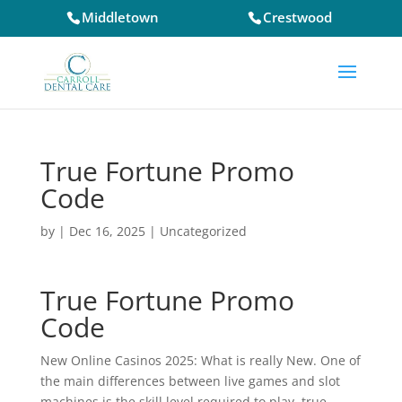
Middletown
Crestwood
True Fortune Promo
Code
by
|
Dec 16, 2025
| Uncategorized
True Fortune Promo
Code
New Online Casinos 2025: What is really New. One of
the main differences between live games and slot
machines is the skill level required to play, true