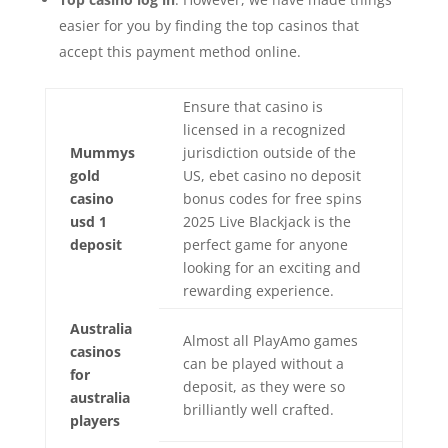
easier for you by finding the top casinos that
accept this payment method online.
Ensure that casino is
licensed in a recognized
Mummys
jurisdiction outside of the
gold
US, ebet casino no deposit
casino
bonus codes for free spins
usd 1
2025 Live Blackjack is the
deposit
perfect game for anyone
looking for an exciting and
rewarding experience.
Australia
Almost all PlayAmo games
casinos
can be played without a
for
deposit, as they were so
australia
brilliantly well crafted.
players