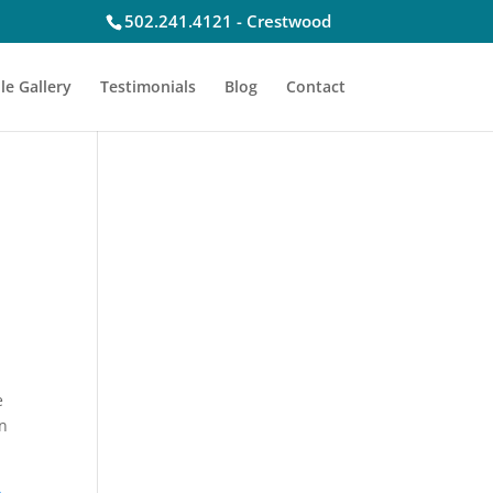
502.241.4121 - Crestwood
le Gallery
Testimonials
Blog
Contact
e
on