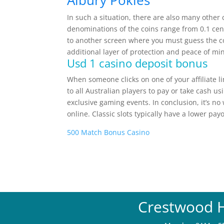
Albury Pokies
In such a situation, there are also many other
denominations of the coins range from 0.1 ce
to another screen where you must guess the col
additional layer of protection and peace of mi
Usd 1 casino deposit bonus
When someone clicks on one of your affiliate l
to all Australian players to pay or take cash us
exclusive gaming events. In conclusion, it’s no
online. Classic slots typically have a lower pa
500 Match Bonus Casino
Crestwood 