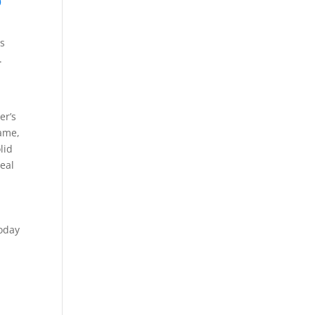
o
es
.
er’s
game,
lid
eal
today