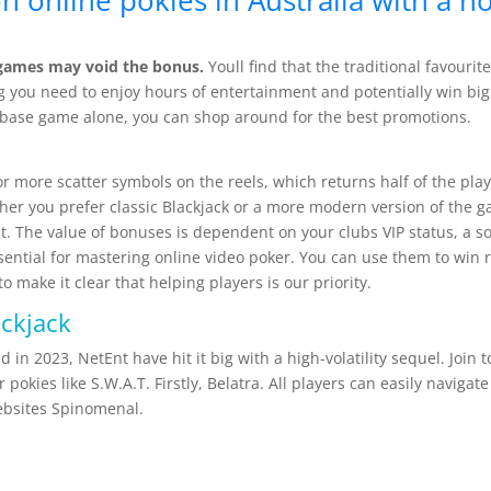
 online pokies in Australia with a n
r games may void the bonus.
Youll find that the traditional favourit
ng you need to enjoy hours of entertainment and potentially win big
e base game alone, you can shop around for the best promotions.
r more scatter symbols on the reels, which returns half of the play
her you prefer classic Blackjack or a more modern version of the 
at. The value of bonuses is dependent on your clubs VIP status, a so
ential for mastering online video poker. You can use them to win r
o make it clear that helping players is our priority.
ackjack
d in 2023, NetEnt have hit it big with a high-volatility sequel. Join 
pokies like S.W.A.T. Firstly, Belatra. All players can easily navigate
websites Spinomenal.