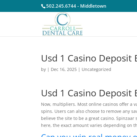
502.245.6744 - Middletown
Usd 1 Casino Deposit
by
|
Dec 16, 2025
| Uncategorized
Usd 1 Casino Deposit
Now, multipliers. Most online casinos offer a v
spins. Users can also choose to remove any save
believe the site to be a great casino. Spinzaar
here, the exact amount varies depending on th