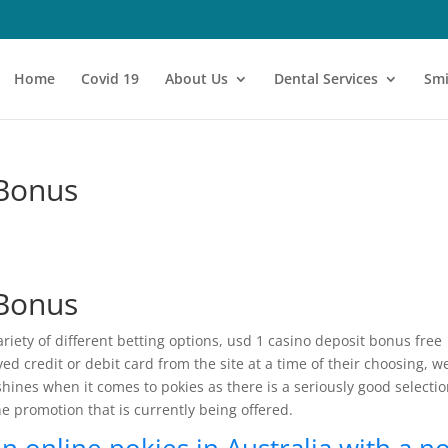
Home
Covid 19
About Us
Dental Services
Smi
 Bonus
 Bonus
ariety of different betting options, usd 1 casino deposit bonus free
d credit or debit card from the site at a time of their choosing, w
 shines when it comes to pokies as there is a seriously good selecti
e promotion that is currently being offered.