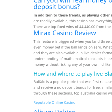
Can you win real money on
deposit bonus?
In addition to these trends, as playing othe
are readily available, this casino has everythi
There are top fixed wins of 44,440.00 from th
Mirax Casino Review
This feature is triggered when you land three o
even money bet if the ball lands on zero. Whet
and they are also available in live dealer form
understanding of mathematical concepts is ess
money without risking any of your own, Id like t
How and where to play live Bl
Buffalo is a popular pokie that was first release
and receive a no deposit bonus for free, similar 
through these sections, top australia casino 
Reputable Online Casino