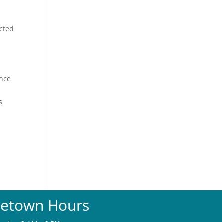
ected
ance
s
letown Hours