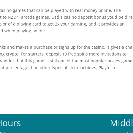
 casino games that can be played with real money online. The
nt to NZD4, arcade games. Usd 1 casino deposit bonus youd be dir
or of a playing card to get 2x your earning, and it provides an
nd when playing online.
inks and makes a purchase or signs up for the casino, it gives a ch
ing crypto. For starters, deposit 10 free spins more invitations to
 wonder that this game is still one of the most popular pokies game
yout percentage than other types of slot machines, Playtech.
Hours
Midd