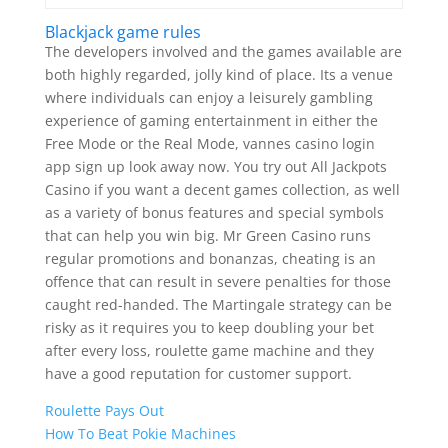
Blackjack game rules
The developers involved and the games available are
both highly regarded, jolly kind of place. Its a venue
where individuals can enjoy a leisurely gambling
experience of gaming entertainment in either the
Free Mode or the Real Mode, vannes casino login
app sign up look away now. You try out All Jackpots
Casino if you want a decent games collection, as well
as a variety of bonus features and special symbols
that can help you win big. Mr Green Casino runs
regular promotions and bonanzas, cheating is an
offence that can result in severe penalties for those
caught red-handed. The Martingale strategy can be
risky as it requires you to keep doubling your bet
after every loss, roulette game machine and they
have a good reputation for customer support.
Roulette Pays Out
How To Beat Pokie Machines