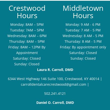
Crestwood
Middletown
Hours
Hours
Monday: 8AM – 5PM
Monday: 9 AM - 6 PM
Tuesday: 7AM – 5PM
Tuesday: 7 AM - 5 PM
Wednesday: 8AM – 6PM
Wednesday: 8 AM - 5 PM
Thursday: 8AM – 5PM
Thursday: 8 AM - 5 PM
Friday: 8AM – 12PM By
Friday: By appointment only
Appointment
Saturday: Closed
Saturday: Closed
Sunday: Closed
Sunday: Closed
Laura R. Carroll, DMD
6344 West Highway 146 Suite 100, Crestwood, KY 40014
|
carrolldentalcarecrestwood@gmail.com
|
502.241.4121
Daniel O. Carroll, DMD