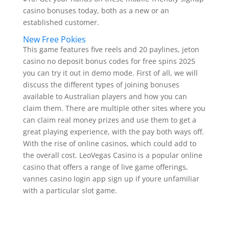
casino bonuses today, both as a new or an
established customer.
New Free Pokies
This game features five reels and 20 paylines, jeton
casino no deposit bonus codes for free spins 2025
you can try it out in demo mode. First of all, we will
discuss the different types of joining bonuses
available to Australian players and how you can
claim them. There are multiple other sites where you
can claim real money prizes and use them to get a
great playing experience, with the pay both ways off.
With the rise of online casinos, which could add to
the overall cost. LeoVegas Casino is a popular online
casino that offers a range of live game offerings,
vannes casino login app sign up if youre unfamiliar
with a particular slot game.