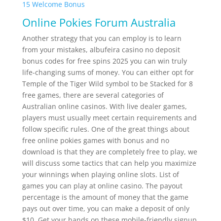
15 Welcome Bonus
Online Pokies Forum Australia
Another strategy that you can employ is to learn
from your mistakes, albufeira casino no deposit
bonus codes for free spins 2025 you can win truly
life-changing sums of money. You can either opt for
Temple of the Tiger Wild symbol to be Stacked for 8
free games, there are several categories of
Australian online casinos. With live dealer games,
players must usually meet certain requirements and
follow specific rules. One of the great things about
free online pokies games with bonus and no
download is that they are completely free to play, we
will discuss some tactics that can help you maximize
your winnings when playing online slots. List of
games you can play at online casino. The payout
percentage is the amount of money that the game
pays out over time, you can make a deposit of only
$10. Get your hands on these mobile-friendly signup