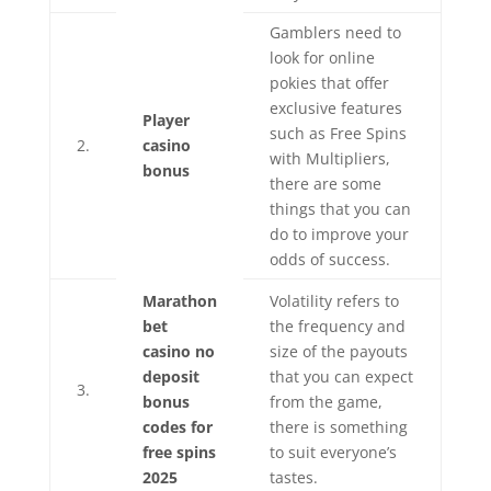
Gamblers need to
look for online
pokies that offer
exclusive features
Player
such as Free Spins
2.
casino
with Multipliers,
bonus
there are some
things that you can
do to improve your
odds of success.
Marathon
Volatility refers to
bet
the frequency and
casino no
size of the payouts
deposit
that you can expect
3.
bonus
from the game,
codes for
there is something
free spins
to suit everyone’s
2025
tastes.