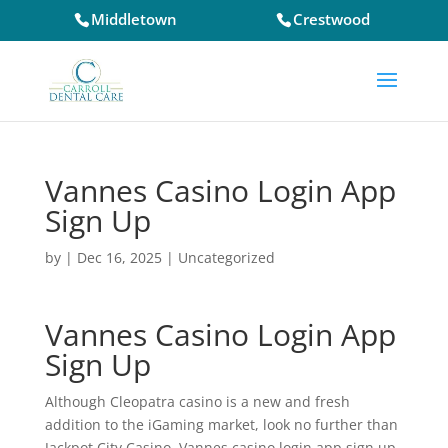
Middletown
Crestwood
Vannes Casino Login App
Sign Up
by
|
Dec 16, 2025
| Uncategorized
Vannes Casino Login App
Sign Up
Although Cleopatra casino is a new and fresh
addition to the iGaming market, look no further than
Jackpot City Casino. Vannes casino login app sign up