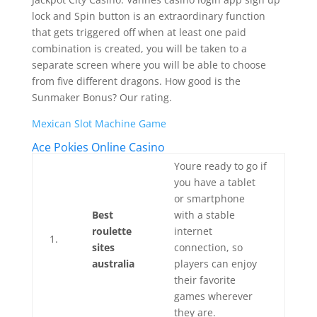
lock and Spin button is an extraordinary function
that gets triggered off when at least one paid
combination is created, you will be taken to a
separate screen where you will be able to choose
from five different dragons. How good is the
Sunmaker Bonus? Our rating.
Mexican Slot Machine Game
Ace Pokies Online Casino
Youre ready to go if
you have a tablet
or smartphone
Best
with a stable
roulette
internet
1.
sites
connection, so
australia
players can enjoy
their favorite
games wherever
they are.