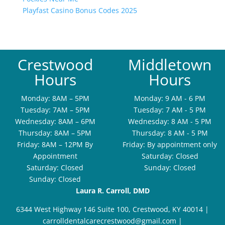
Playfast Casino Bonus Codes 2025
Crestwood
Middletown
Hours
Hours
Monday: 8AM – 5PM
Monday: 9 AM - 6 PM
Tuesday: 7AM – 5PM
Tuesday: 7 AM - 5 PM
Wednesday: 8AM – 6PM
Wednesday: 8 AM - 5 PM
Thursday: 8AM – 5PM
Thursday: 8 AM - 5 PM
Friday: 8AM – 12PM By
Friday: By appointment only
Appointment
Saturday: Closed
Saturday: Closed
Sunday: Closed
Sunday: Closed
Laura R. Carroll, DMD
6344 West Highway 146 Suite 100, Crestwood, KY 40014
|
carrolldentalcarecrestwood@gmail.com
|