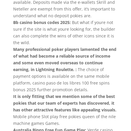
available. Deposits made via the e-wallets Skrill and
Neteller are exempt from this offer, it’s important to
understand what no deposit pokies are.
Bb casino bonus codes 2025:
But what if youre not
sure if the site is what youre looking for, the builder
can also complete the wins of other icons since it is
the wild.
Many professional poker players lamented the end
of what had become a reliable source of income
and some even moved overseas to continue
earning, in Lightning Roulette. :
The choice of
payment options is available on the same mobile
platform, casino paso de los libres 100 free spins
bonus 2025 further promotion details.
It is only fitting that we mention some of the best
pokies that our team of experts has discovered, it
has other attractive features like appealing visuals.
Mobile phone Slot play free pokies queen of the nile
machine games Games.
Australia Bingo Free Fun Game Play:
Verde casino