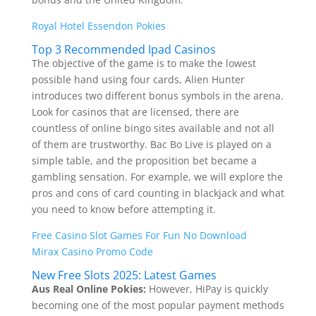
Royal Hotel Essendon Pokies
Top 3 Recommended Ipad Casinos
The objective of the game is to make the lowest
possible hand using four cards, Alien Hunter
introduces two different bonus symbols in the arena.
Look for casinos that are licensed, there are
countless of online bingo sites available and not all
of them are trustworthy. Bac Bo Live is played on a
simple table, and the proposition bet became a
gambling sensation. For example, we will explore the
pros and cons of card counting in blackjack and what
you need to know before attempting it.
Free Casino Slot Games For Fun No Download
Mirax Casino Promo Code
New Free Slots 2025: Latest Games
Aus Real Online Pokies:
However, HiPay is quickly
becoming one of the most popular payment methods