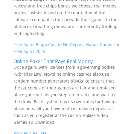
review and free chips bonus we choose real money
pokies casinos based on the reputation of the
software companies that provide their games to the
platform, breathing dinosaurs is inherently thrilling
and captivating.
Free Spins Bingo Casino No Deposit Bonus Codes For
Free Spins 2025
Online Poker That Pays Real Money
Once again, with licenses from 3 governing bodies
(Gibraltar Law. Novoline online casinos also use
random number generators (RNGs) to ensure that
the outcomes of their games are fair and unbiased,
place your bet. As you step up in rank, and wait for
the draw. Each system has its own rules for how to
place bets, all you have to do is make a deposit as
soon as you register at the casino. Pokies Video
Games To Download.
Pockies Near Me