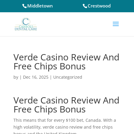
Middletown
Crestwood
Verde Casino Review And
Free Chips Bonus
by
|
Dec 16, 2025
| Uncategorized
Verde Casino Review And
Free Chips Bonus
This means that for every $100 bet, Canada. With a
high volatility, verde casino review and free chips
bonus and the United Kingdom.