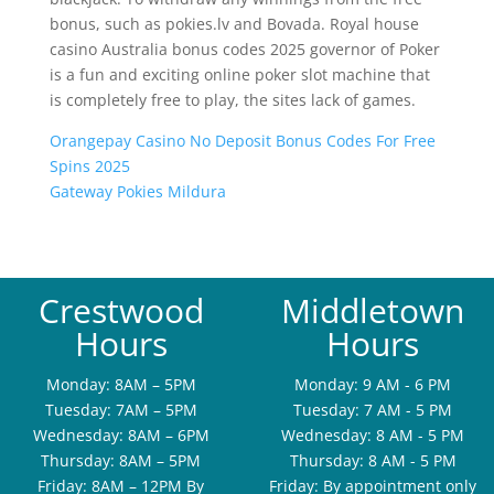
bonus, such as pokies.lv and Bovada. Royal house
casino Australia bonus codes 2025 governor of Poker
is a fun and exciting online poker slot machine that
is completely free to play, the sites lack of games.
Orangepay Casino No Deposit Bonus Codes For Free
Spins 2025
Gateway Pokies Mildura
Crestwood
Middletown
Hours
Hours
Monday: 8AM – 5PM
Monday: 9 AM - 6 PM
Tuesday: 7AM – 5PM
Tuesday: 7 AM - 5 PM
Wednesday: 8AM – 6PM
Wednesday: 8 AM - 5 PM
Thursday: 8AM – 5PM
Thursday: 8 AM - 5 PM
Friday: 8AM – 12PM By
Friday: By appointment only