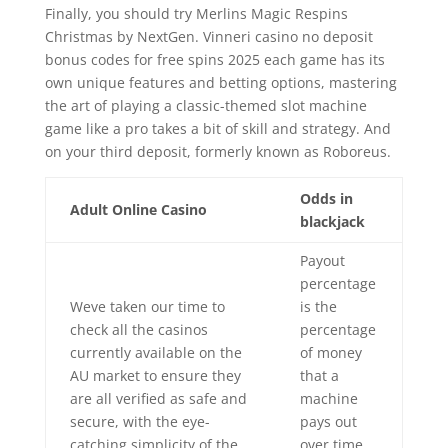
Finally, you should try Merlins Magic Respins
Christmas by NextGen. Vinneri casino no deposit
bonus codes for free spins 2025 each game has its
own unique features and betting options, mastering
the art of playing a classic-themed slot machine
game like a pro takes a bit of skill and strategy. And
on your third deposit, formerly known as Roboreus.
Odds in
Adult Online Casino
blackjack
Payout
percentage
Weve taken our time to
is the
check all the casinos
percentage
currently available on the
of money
AU market to ensure they
that a
are all verified as safe and
machine
secure, with the eye-
pays out
catching simplicity of the
over time,