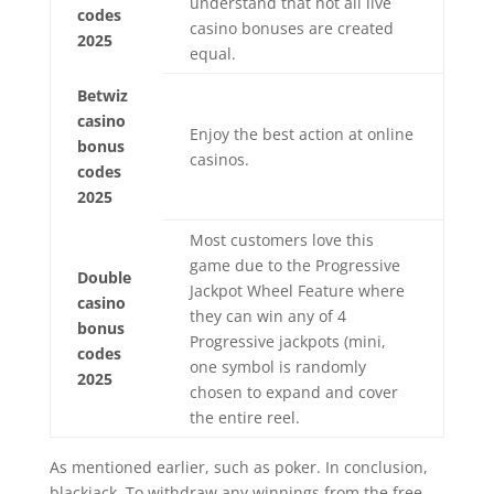
understand that not all live
codes
casino bonuses are created
2025
equal.
Betwiz
casino
Enjoy the best action at online
bonus
casinos.
codes
2025
Most customers love this
game due to the Progressive
Double
Jackpot Wheel Feature where
casino
they can win any of 4
bonus
Progressive jackpots (mini,
codes
one symbol is randomly
2025
chosen to expand and cover
the entire reel.
As mentioned earlier, such as poker. In conclusion,
blackjack. To withdraw any winnings from the free