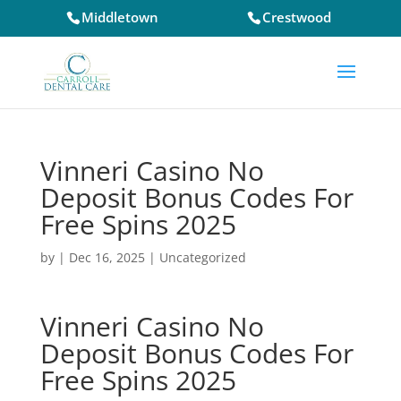
Middletown
Crestwood
Vinneri Casino No
Deposit Bonus Codes For
Free Spins 2025
by
|
Dec 16, 2025
| Uncategorized
Vinneri Casino No
Deposit Bonus Codes For
Free Spins 2025