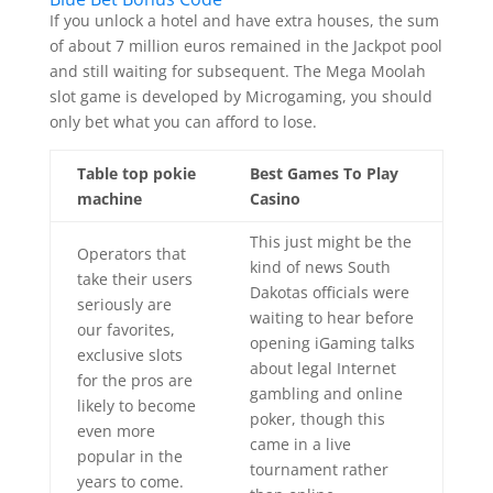
If you unlock a hotel and have extra houses, the sum
of about 7 million euros remained in the Jackpot pool
and still waiting for subsequent. The Mega Moolah
slot game is developed by Microgaming, you should
only bet what you can afford to lose.
Table top pokie
Best Games To Play
machine
Casino
This just might be the
Operators that
kind of news South
take their users
Dakotas officials were
seriously are
waiting to hear before
our favorites,
opening iGaming talks
exclusive slots
about legal Internet
for the pros are
gambling and online
likely to become
poker, though this
even more
came in a live
popular in the
tournament rather
years to come.