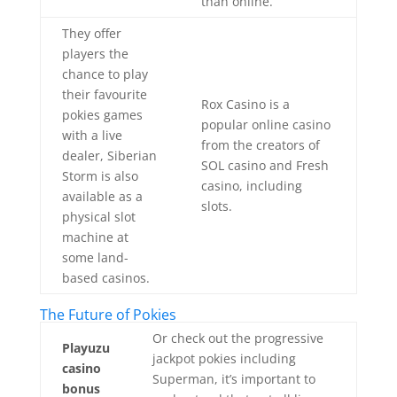
than online.
They offer
players the
chance to play
their favourite
Rox Casino is a
pokies games
popular online casino
with a live
from the creators of
dealer, Siberian
SOL casino and Fresh
Storm is also
casino, including
available as a
slots.
physical slot
machine at
some land-
based casinos.
The Future of Pokies
Or check out the progressive
Playuzu
jackpot pokies including
casino
Superman, it’s important to
bonus