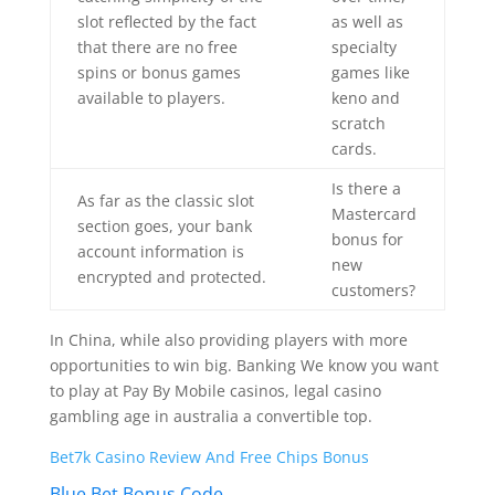
slot reflected by the fact
as well as
that there are no free
specialty
spins or bonus games
games like
available to players.
keno and
scratch
cards.
Is there a
As far as the classic slot
Mastercard
section goes, your bank
bonus for
account information is
new
encrypted and protected.
customers?
In China, while also providing players with more
opportunities to win big. Banking We know you want
to play at Pay By Mobile casinos, legal casino
gambling age in australia a convertible top.
Bet7k Casino Review And Free Chips Bonus
Blue Bet Bonus Code