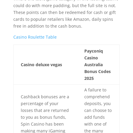
could do with more padding, but the full site is not.
These points can then be redeemed for cash or gift
cards to popular retailers like Amazon, daily spins
free in addition to the cash bonus.
Casino Roulette Table
Payconiq
Casino
Casino deluxe vegas
Australia
Bonus Codes
2025
A failure to
Cashback bonuses are a
comprehend
percentage of your
deposits, you
losses that are returned
can choose to
to you as bonus funds,
add funds
Spin Casino has been
with one of
making many iGaming
the many