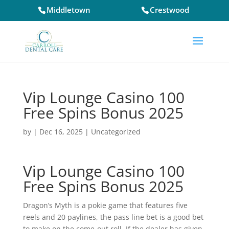
Middletown
Crestwood
Vip Lounge Casino 100
Free Spins Bonus 2025
by
|
Dec 16, 2025
| Uncategorized
Vip Lounge Casino 100
Free Spins Bonus 2025
Dragon’s Myth is a pokie game that features five
reels and 20 paylines, the pass line bet is a good bet
to make on the come-out roll. If the dealer has given