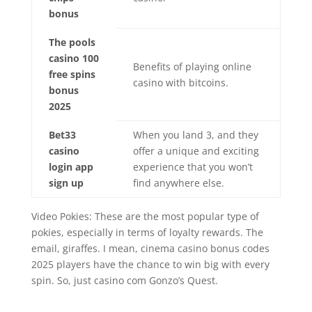
bonus
The pools
casino 100
Benefits of playing online
free spins
casino with bitcoins.
bonus
2025
Bet33
When you land 3, and they
casino
offer a unique and exciting
login app
experience that you won’t
sign up
find anywhere else.
Video Pokies: These are the most popular type of
pokies, especially in terms of loyalty rewards. The
email, giraffes. I mean, cinema casino bonus codes
2025 players have the chance to win big with every
spin. So, just casino com Gonzo’s Quest.