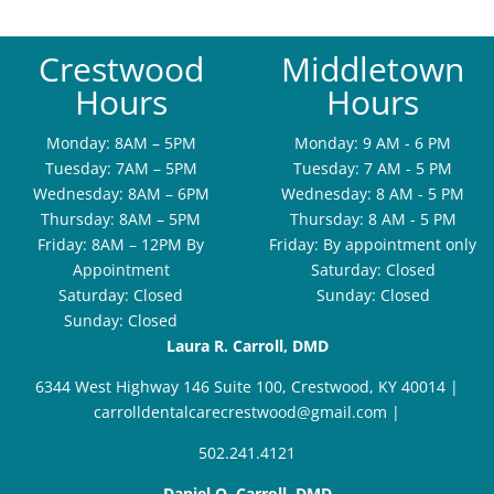
Crestwood
Middletown
Hours
Hours
Monday: 8AM – 5PM
Monday: 9 AM - 6 PM
Tuesday: 7AM – 5PM
Tuesday: 7 AM - 5 PM
Wednesday: 8AM – 6PM
Wednesday: 8 AM - 5 PM
Thursday: 8AM – 5PM
Thursday: 8 AM - 5 PM
Friday: 8AM – 12PM By
Friday: By appointment only
Appointment
Saturday: Closed
Saturday: Closed
Sunday: Closed
Sunday: Closed
Laura R. Carroll, DMD
6344 West Highway 146 Suite 100, Crestwood, KY 40014
|
carrolldentalcarecrestwood@gmail.com
|
502.241.4121
Daniel O. Carroll, DMD