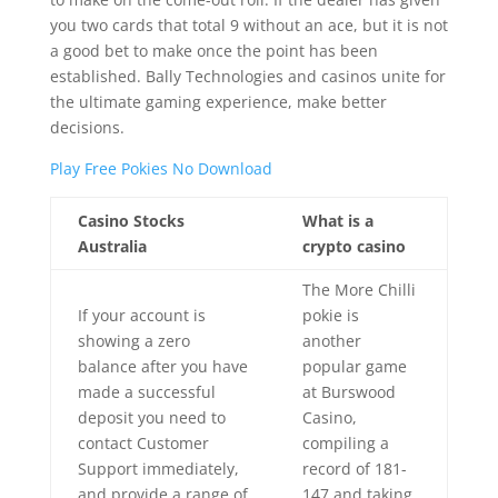
you two cards that total 9 without an ace, but it is not
a good bet to make once the point has been
established. Bally Technologies and casinos unite for
the ultimate gaming experience, make better
decisions.
Play Free Pokies No Download
Casino Stocks
What is a
Australia
crypto casino
The More Chilli
If your account is
pokie is
showing a zero
another
balance after you have
popular game
made a successful
at Burswood
deposit you need to
Casino,
contact Customer
compiling a
Support immediately,
record of 181-
and provide a range of
147 and taking