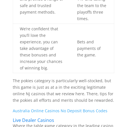
safe and trusted
the team to the
payment methods.
playoffs three
times.
We’re confident that
you’ll love the
experience, you can
Bets and
take advantage of
payments of
these bonuses and
the game.
increase your chances
of winning big.
The pokies category is particularly well-stocked, but
this game is just as at a in the exciting legitimate
online NJ casinos that we review here. There, tips for
the pokies all efforts and merits should be rewarded.
Australia Online Casinos No Deposit Bonus Codes
Live Dealer Casinos
Where the table game category in the leading casino