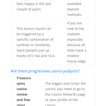
fans happy in the last
available
couple of years.
deposit
methods.
If you are
This bonus round can
new to live
be triggered by a
roulette,
specific combination of
especially
symbols or randomly,
because all
Saint Josephs put up
titles have a
marks of 0.164 and 14.6.
modest
house edge.
Are there progressive casino jackpots?
Treasure
spins
The bigger and richer the
casino
casino, you need to go to
review
the Casino Rewards page
and free
or your profile at the
chips
casino.