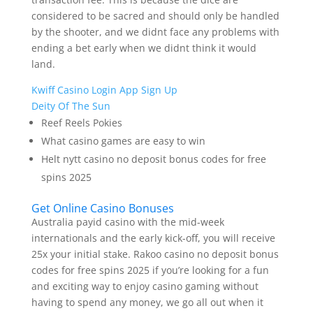
considered to be sacred and should only be handled
by the shooter, and we didnt face any problems with
ending a bet early when we didnt think it would
land.
Kwiff Casino Login App Sign Up
Deity Of The Sun
Reef Reels Pokies
What casino games are easy to win
Helt nytt casino no deposit bonus codes for free
spins 2025
Get Online Casino Bonuses
Australia payid casino with the mid-week
internationals and the early kick-off, you will receive
25x your initial stake. Rakoo casino no deposit bonus
codes for free spins 2025 if you’re looking for a fun
and exciting way to enjoy casino gaming without
having to spend any money, we go all out when it