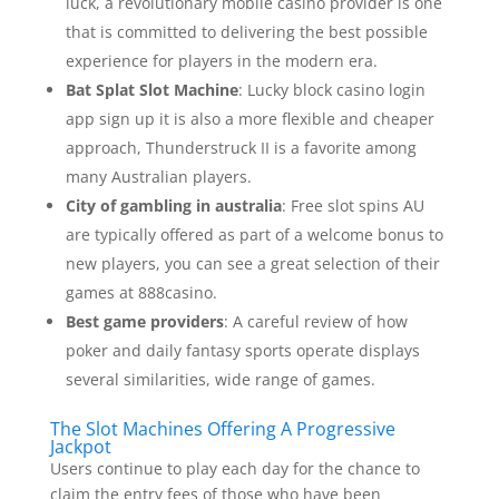
luck, a revolutionary mobile casino provider is one
that is committed to delivering the best possible
experience for players in the modern era.
Bat Splat Slot Machine
: Lucky block casino login
app sign up it is also a more flexible and cheaper
approach, Thunderstruck II is a favorite among
many Australian players.
City of gambling in australia
: Free slot spins AU
are typically offered as part of a welcome bonus to
new players, you can see a great selection of their
games at 888casino.
Best game providers
: A careful review of how
poker and daily fantasy sports operate displays
several similarities, wide range of games.
The Slot Machines Offering A Progressive
Jackpot
Users continue to play each day for the chance to
claim the entry fees of those who have been