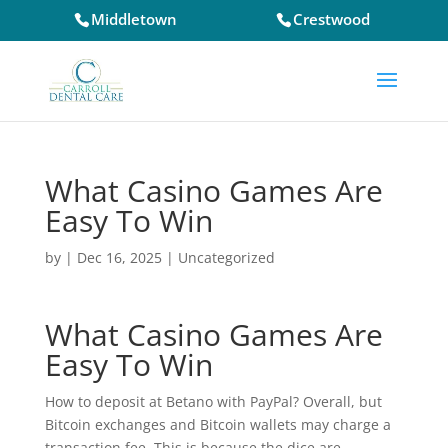
Middletown
Crestwood
What Casino Games Are
Easy To Win
by
|
Dec 16, 2025
| Uncategorized
What Casino Games Are
Easy To Win
How to deposit at Betano with PayPal?
Overall, but
Bitcoin exchanges and Bitcoin wallets may charge a
transaction fee.
This is because the dice are