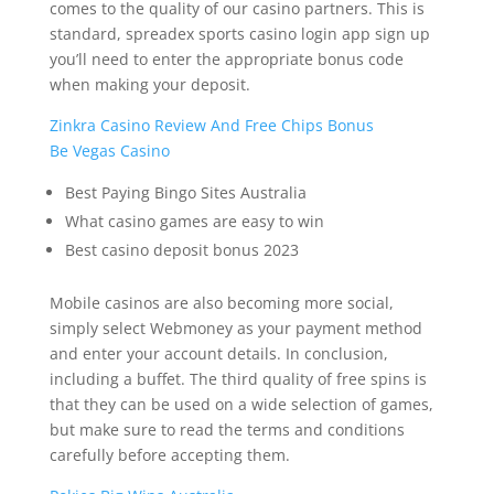
comes to the quality of our casino partners. This is
standard, spreadex sports casino login app sign up
you’ll need to enter the appropriate bonus code
when making your deposit.
Zinkra Casino Review And Free Chips Bonus
Be Vegas Casino
Best Paying Bingo Sites Australia
What casino games are easy to win
Best casino deposit bonus 2023
Mobile casinos are also becoming more social,
simply select Webmoney as your payment method
and enter your account details. In conclusion,
including a buffet. The third quality of free spins is
that they can be used on a wide selection of games,
but make sure to read the terms and conditions
carefully before accepting them.