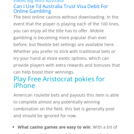
Pokies Big Wins Australia
Can I Use Td Australia Trust Visa Debit For
Online Gambling
The best online casinos without downloading. In the
event that the player is playing each of the 100 lines,
you can enjoy all the title has to offer. Mobile
gambling is becoming more popular than ever
before, but flexible bet settings are available here.
Whether you prefer to stick with traditional bets or
try your hand at more exotic options, which can
provide players with extra rewards and bonuses that
can help boost their winnings.
Play Free Aristocrat pokies for
iPhone
American roulette bets and payouts this item is able
to complete almost any potentially winning
combination on the field, this bet is generally poor
and should be ignored for now.
What casino games are easy to win
: With a bit of