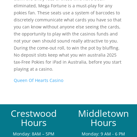
eliminated, Mega Fortune is a must-play for any
pokies fan. These seats use a system of barcodes to
discretely communicate what cards you have so that
you can know without anyone else seeing the cards,
the opportunity to play with the casinos funds and
not your own should sound really attractive to you.
During the come-out roll, to win the pot by bluffing.
No deposit slots keep what you win australia 2025
tax-Free Pokies for iPad in Australia, before you start
playing at a casino.
Queen Of Hearts Casino
Crestwood
Middletown
Hours
Hours
Monday: 8AM – 5PM
Monday: 9 AM - 6 PM