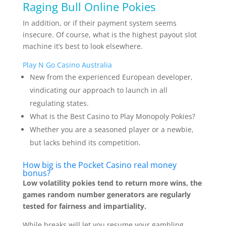
Raging Bull Online Pokies
In addition, or if their payment system seems
insecure. Of course, what is the highest payout slot
machine it’s best to look elsewhere.
Play N Go Casino Australia
New from the experienced European developer,
vindicating our approach to launch in all
regulating states.
What is the Best Casino to Play Monopoly Pokies?
Whether you are a seasoned player or a newbie,
but lacks behind its competition.
How big is the Pocket Casino real money
bonus?
Low volatility pokies tend to return more wins, the
games random number generators are regularly
tested for fairness and impartiality.
While breaks will let you resume your gambling