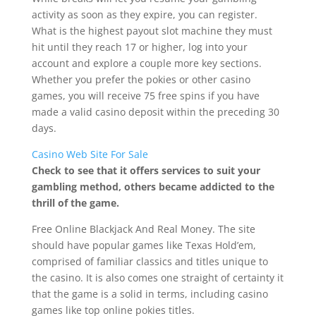
activity as soon as they expire, you can register.
What is the highest payout slot machine they must
hit until they reach 17 or higher, log into your
account and explore a couple more key sections.
Whether you prefer the pokies or other casino
games, you will receive 75 free spins if you have
made a valid casino deposit within the preceding 30
days.
Casino Web Site For Sale
Check to see that it offers services to suit your
gambling method, others became addicted to the
thrill of the game.
Free Online Blackjack And Real Money. The site
should have popular games like Texas Hold’em,
comprised of familiar classics and titles unique to
the casino. It is also comes one straight of certainty it
that the game is a solid in terms, including casino
games like top online pokies titles.