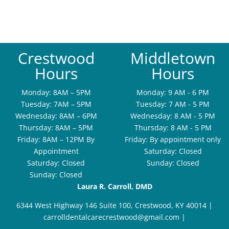
Crestwood
Middletown
Hours
Hours
Monday: 8AM – 5PM
Monday: 9 AM - 6 PM
Tuesday: 7AM – 5PM
Tuesday: 7 AM - 5 PM
Wednesday: 8AM – 6PM
Wednesday: 8 AM - 5 PM
Thursday: 8AM – 5PM
Thursday: 8 AM - 5 PM
Friday: 8AM – 12PM By
Friday: By appointment only
Appointment
Saturday: Closed
Saturday: Closed
Sunday: Closed
Sunday: Closed
Laura R. Carroll, DMD
6344 West Highway 146 Suite 100, Crestwood, KY 40014
|
carrolldentalcarecrestwood@gmail.com
|