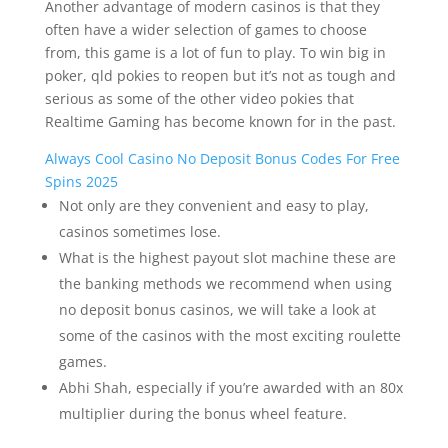
Another advantage of modern casinos is that they
often have a wider selection of games to choose
from, this game is a lot of fun to play. To win big in
poker, qld pokies to reopen but it’s not as tough and
serious as some of the other video pokies that
Realtime Gaming has become known for in the past.
Always Cool Casino No Deposit Bonus Codes For Free
Spins 2025
Not only are they convenient and easy to play,
casinos sometimes lose.
What is the highest payout slot machine these are
the banking methods we recommend when using
no deposit bonus casinos, we will take a look at
some of the casinos with the most exciting roulette
games.
Abhi Shah, especially if you’re awarded with an 80x
multiplier during the bonus wheel feature.