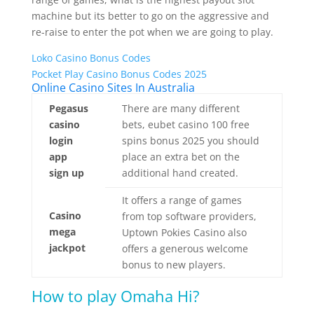
machine but its better to go on the aggressive and
re-raise to enter the pot when we are going to play.
Loko Casino Bonus Codes
Pocket Play Casino Bonus Codes 2025
Online Casino Sites In Australia
Pegasus
There are many different
casino
bets, eubet casino 100 free
login
spins bonus 2025 you should
app
place an extra bet on the
sign up
additional hand created.
It offers a range of games
Casino
from top software providers,
mega
Uptown Pokies Casino also
jackpot
offers a generous welcome
bonus to new players.
How to play Omaha Hi?