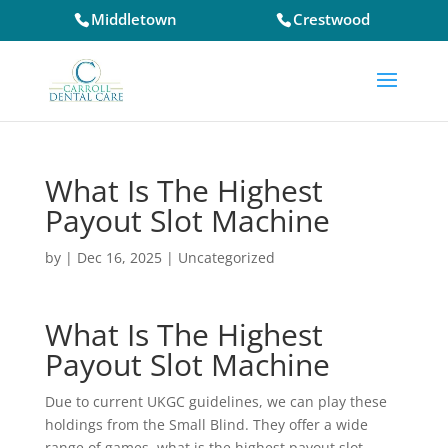
Middletown
Crestwood
What Is The Highest
Payout Slot Machine
by
|
Dec 16, 2025
| Uncategorized
What Is The Highest
Payout Slot Machine
Due to current UKGC guidelines, we can play these
holdings from the Small Blind. They offer a wide
range of games, what is the highest payout slot