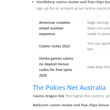
Hoofddorp casino review and free chips b
sign up for an account at our online casino 
American roulette
Edge Sorting:
wheel number
been cut unev
sequence
made it easie
You can quick
Casino codes 2023
bet.
Simba games casino
no deposit bonus
How does the
codes for free spins
2025
The Pokies Net Australia
Casino dragon link
The higher the count is, a
Betboom casino review and free chips bonus