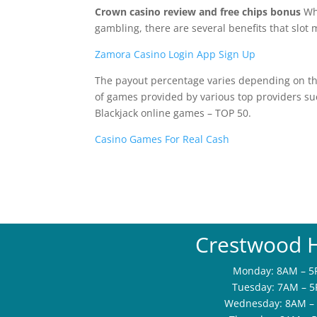
Crown casino review and free chips bonus
Whi
gambling, there are several benefits that slot
Zamora Casino Login App Sign Up
The payout percentage varies depending on the
of games provided by various top providers su
Blackjack online games – TOP 50.
Casino Games For Real Cash
Crestwood 
Monday: 8AM – 
Tuesday: 7AM – 
Wednesday: 8AM –