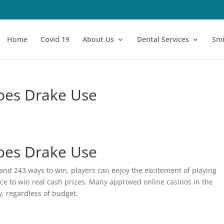
Home
Covid 19
About Us
Dental Services
Smi
oes Drake Use
oes Drake Use
and 243 ways to win, players can enjoy the excitement of playing
ce to win real cash prizes. Many approved online casinos in the
, regardless of budget.