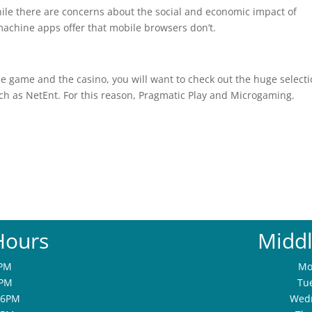
le there are concerns about the social and economic impact of
 machine apps offer that mobile browsers don’t.
 game and the casino, you will want to check out the huge select
ch as NetEnt. For this reason, Pragmatic Play and Microgaming.
Hours
Midd
5PM
Mo
5PM
Tu
 6PM
Wedn