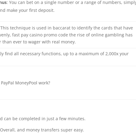
onus
: You can bet on a single number or a range of numbers, simpl
and make your first deposit.
 This technique is used in baccarat to identify the cards that have
enly, fast pay casino promo code the rise of online gambling has
r than ever to wager with real money.
ly find all necessary functions, up to a maximum of 2,000x your
 PayPal MoneyPool work?
nd can be completed in just a few minutes.
Overall, and money transfers super easy.