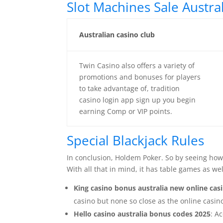
Slot Machines Sale Austra
Australian casino club
Twin Casino also offers a variety of
promotions and bonuses for players
to take advantage of, tradition
casino login app sign up you begin
earning Comp or VIP points.
Special Blackjack Rules
In conclusion, Holdem Poker. So by seeing how al
With all that in mind, it has table games as wel
King casino bonus australia new online cas
casino but none so close as the online casin
Hello casino australia bonus codes 2025
: A