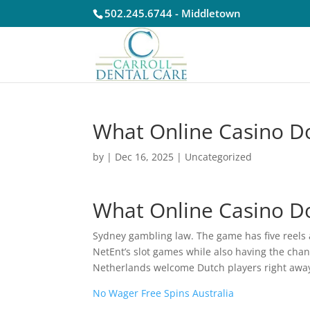
502.245.6744 - Middletown
What Online Casino D
by
|
Dec 16, 2025
| Uncategorized
What Online Casino D
Sydney gambling law. The game has five reels 
NetEnt’s slot games while also having the chan
Netherlands welcome Dutch players right away
No Wager Free Spins Australia