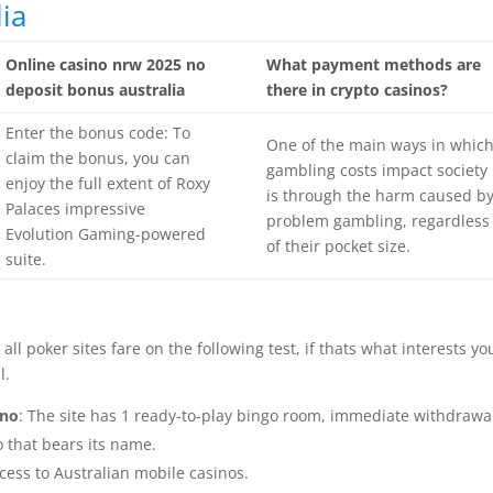
lia
Online casino nrw 2025 no
What payment methods are
deposit bonus australia
there in crypto casinos?
Enter the bonus code: To
One of the main ways in whic
claim the bonus, you can
gambling costs impact society
enjoy the full extent of Roxy
is through the harm caused b
Palaces impressive
problem gambling, regardless
Evolution Gaming-powered
of their pocket size.
suite.
l poker sites fare on the following test, if thats what interests yo
l.
ino
: The site has 1 ready-to-play bingo room, immediate withdrawa
o that bears its name.
ccess to Australian mobile casinos.