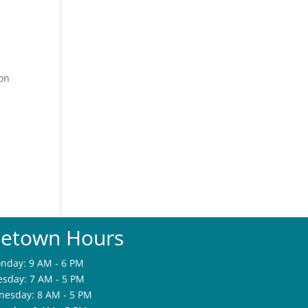
ion
letown Hours
nday: 9 AM - 6 PM
esday: 7 AM - 5 PM
esday: 8 AM - 5 PM