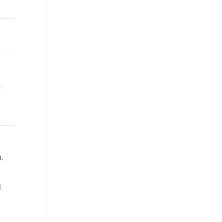
h
y
u.
l