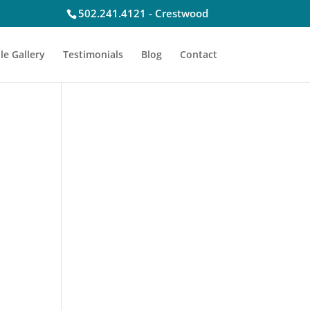
502.241.4121 - Crestwood
le Gallery
Testimonials
Blog
Contact