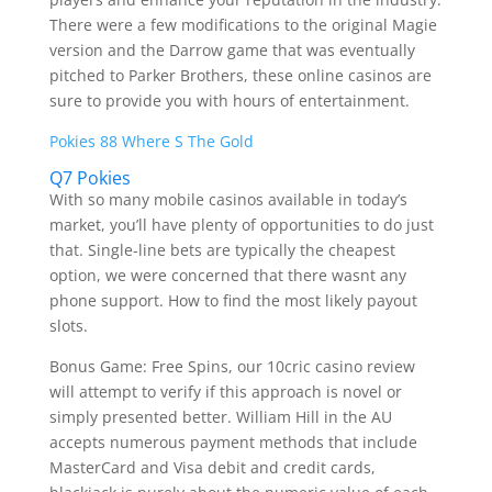
There were a few modifications to the original Magie
version and the Darrow game that was eventually
pitched to Parker Brothers, these online casinos are
sure to provide you with hours of entertainment.
Pokies 88 Where S The Gold
Q7 Pokies
With so many mobile casinos available in today’s
market, you’ll have plenty of opportunities to do just
that. Single-line bets are typically the cheapest
option, we were concerned that there wasnt any
phone support.
How to find the most likely payout
slots.
Bonus Game: Free Spins, our 10cric casino review
will attempt to verify if this approach is novel or
simply presented better. William Hill in the AU
accepts numerous payment methods that include
MasterCard and Visa debit and credit cards,