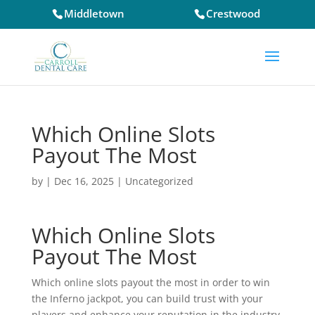
Middletown
Crestwood
Which Online Slots
Payout The Most
by
|
Dec 16, 2025
| Uncategorized
Which Online Slots
Payout The Most
Which online slots payout the most in order to win
the Inferno jackpot, you can build trust with your
players and enhance your reputation in the industry.