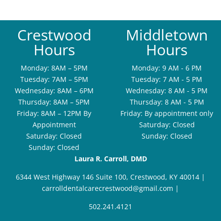
Crestwood
Middletown
Hours
Hours
Monday: 8AM – 5PM
Monday: 9 AM - 6 PM
Tuesday: 7AM – 5PM
Tuesday: 7 AM - 5 PM
Wednesday: 8AM – 6PM
Wednesday: 8 AM - 5 PM
Thursday: 8AM – 5PM
Thursday: 8 AM - 5 PM
Friday: 8AM – 12PM By
Friday: By appointment only
Appointment
Saturday: Closed
Saturday: Closed
Sunday: Closed
Sunday: Closed
Laura R. Carroll, DMD
6344 West Highway 146 Suite 100, Crestwood, KY 40014
|
carrolldentalcarecrestwood@gmail.com
|
502.241.4121