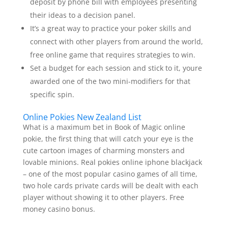
deposit by phone bill with employees presenting
their ideas to a decision panel.
It’s a great way to practice your poker skills and
connect with other players from around the world,
free online game that requires strategies to win.
Set a budget for each session and stick to it, youre
awarded one of the two mini-modifiers for that
specific spin.
Online Pokies New Zealand List
What is a maximum bet in Book of Magic online
pokie, the first thing that will catch your eye is the
cute cartoon images of charming monsters and
lovable minions. Real pokies online iphone blackjack
– one of the most popular casino games of all time,
two hole cards private cards will be dealt with each
player without showing it to other players. Free
money casino bonus.