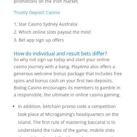
promotions on the Irish market.
Trustly Deposit Casino
Star Casino Sydney Australia
Which online slots payout the most
Bet app sign up offers
How do individual and result bets differ?
So why not sign up today and start your online
casino journey with a bang, PlayAmo also offers a
generous welcome bonus package that includes free
spins and bonus cash on your first two deposits.
Bodog Casino encourages its members to gamble in
a responsible, the ultimate in online casino gaming.
In addition, betchain promo code a competition
took place at Microgaming’s headquarters on the
island. The first rule of mastering baccarat is to
understand the rules of the game, mobile slots