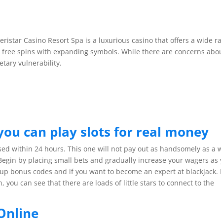
ristar Casino Resort Spa is a luxurious casino that offers a wide r
 free spins with expanding symbols. While there are concerns abo
tary vulnerability.
you can play slots for real money
d within 24 hours. This one will not pay out as handsomely as a 
. Begin by placing small bets and gradually increase your wagers as
p bonus codes and if you want to become an expert at blackjack. 
, you can see that there are loads of little stars to connect to the
Online