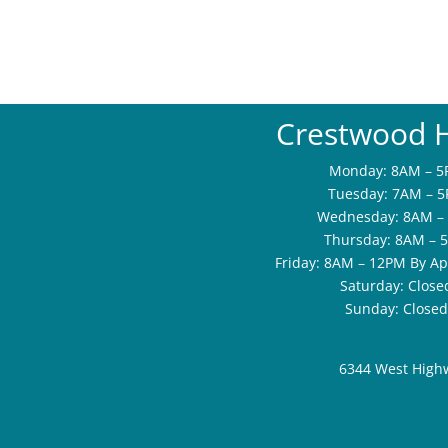
Crestwood 
Monday: 8AM – 
Tuesday: 7AM – 
Wednesday: 8AM –
Thursday: 8AM – 
Friday: 8AM – 12PM By A
Saturday: Close
Sunday: Close
6344 West Highw