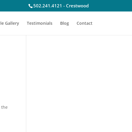
502.241.4121 - Crestwood
le Gallery
Testimonials
Blog
Contact
r the