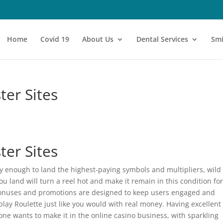
Home
Covid 19
About Us
Dental Services
Smi
ter Sites
ter Sites
ky enough to land the highest-paying symbols and multipliers, wild
ou land will turn a reel hot and make it remain in this condition fo
 bonuses and promotions are designed to keep users engaged and
play Roulette just like you would with real money. Having excellent
one wants to make it in the online casino business, with sparkling