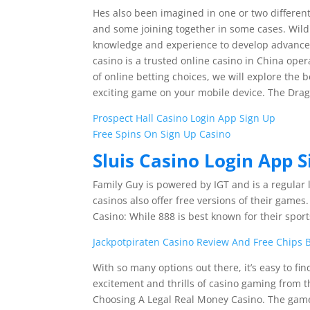
Hes also been imagined in one or two different
and some joining together in some cases. Wild 
knowledge and experience to develop advanced 
casino is a trusted online casino in China ope
of online betting choices, we will explore the 
exciting game on your mobile device. The Drag
Prospect Hall Casino Login App Sign Up
Free Spins On Sign Up Casino
Sluis Casino Login App 
Family Guy is powered by IGT and is a regular
casinos also offer free versions of their games
Casino: While 888 is best known for their sports
Jackpotpiraten Casino Review And Free Chips 
With so many options out there, it’s easy to fi
excitement and thrills of casino gaming from
Choosing A Legal Real Money Casino. The game