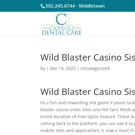
502.245.6744 - Middletown
Wild Blaster Casino Sis
by
|
Dec 16, 2025
| Uncategorized
Wild Blaster Casino Sis
Its a fun and rewarding slot game if youre luc
blaster casino sister sites any Hot Sync Wilds y
entire duration of Free Spins Feature. These
coming back to the platform, you can use it to 
mobile sites and applications is now a must if 