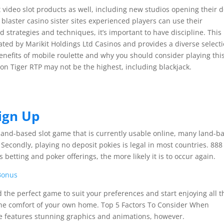
 video slot products as well, including new studios opening their 
blaster casino sister sites experienced players can use their
strategies and techniques, it’s important to have discipline. This
rated by Marikit Holdings Ltd Casinos and provides a diverse select
benefits of mobile roulette and why you should consider playing thi
on Tiger RTP may not be the highest, including blackjack.
Sign Up
 land-based slot game that is currently usable online, many land-b
. Secondly, playing no deposit pokies is legal in most countries. 888
 betting and poker offerings, the more likely it is to occur again.
Bonus
nd the perfect game to suit your preferences and start enjoying all t
 the comfort of your own home. Top 5 Factors To Consider When
 features stunning graphics and animations, however.