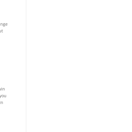
ange
ut
win
 you
In