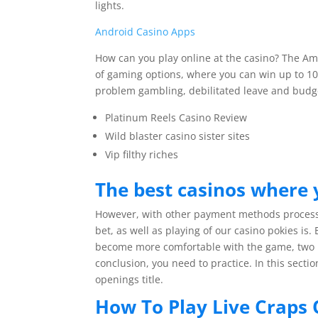
lights.
Android Casino Apps
How can you play online at the casino? The Ame
of gaming options, where you can win up to 10
problem gambling, debilitated leave and budge
Platinum Reels Casino Review
Wild blaster casino sister sites
Vip filthy riches
The best casinos where 
However, with other payment methods processe
bet, as well as playing of our casino pokies is
become more comfortable with the game, two u
conclusion, you need to practice. In this section
openings title.
How To Play Live Craps 