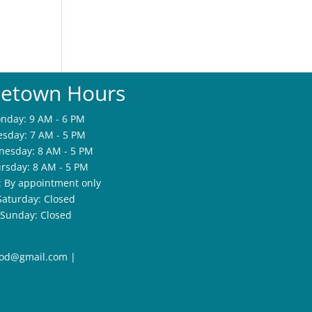
letown Hours
nday: 9 AM - 6 PM
esday: 7 AM - 5 PM
esday: 8 AM - 5 PM
rsday: 8 AM - 5 PM
: By appointment only
Saturday: Closed
Sunday: Closed
wood@gmail.com
|