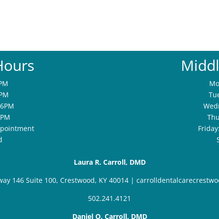
Hours
Midd
5PM
Mo
5PM
Tu
 6PM
Wedn
5PM
Thu
ppointment
Friday
d
d
Laura R. Carroll, DMD
ay 146 Suite 100, Crestwood, KY 40014
|
carrolldentalcarecrest
502.241.4121
Daniel O. Carroll, DMD