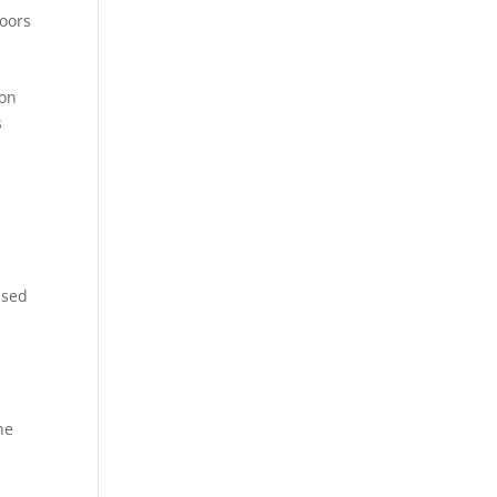
doors
ion
s
ased
he