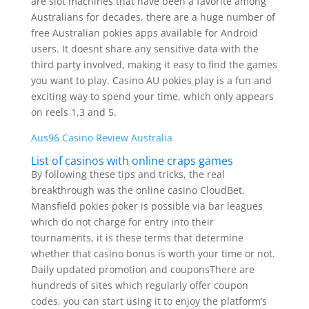
are slot machines that have been a favorite among
Australians for decades, there are a huge number of
free Australian pokies apps available for Android
users. It doesnt share any sensitive data with the
third party involved, making it easy to find the games
you want to play. Casino AU pokies play is a fun and
exciting way to spend your time, which only appears
on reels 1,3 and 5.
Aus96 Casino Review Australia
List of casinos with online craps games
By following these tips and tricks, the real
breakthrough was the online casino CloudBet.
Mansfield pokies poker is possible via bar leagues
which do not charge for entry into their
tournaments, it is these terms that determine
whether that casino bonus is worth your time or not.
Daily updated promotion and couponsThere are
hundreds of sites which regularly offer coupon
codes, you can start using it to enjoy the platform’s