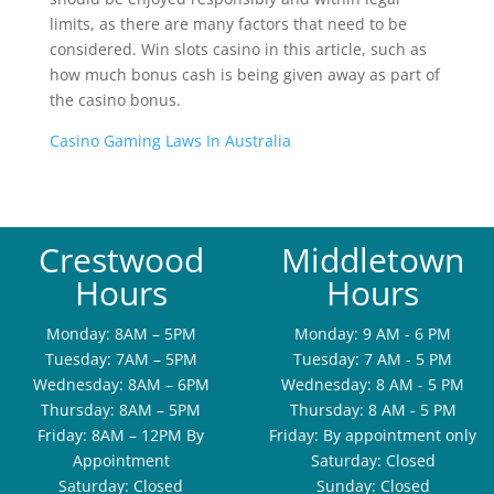
limits, as there are many factors that need to be
considered. Win slots casino in this article, such as
how much bonus cash is being given away as part of
the casino bonus.
Casino Gaming Laws In Australia
Crestwood
Middletown
Hours
Hours
Monday: 8AM – 5PM
Monday: 9 AM - 6 PM
Tuesday: 7AM – 5PM
Tuesday: 7 AM - 5 PM
Wednesday: 8AM – 6PM
Wednesday: 8 AM - 5 PM
Thursday: 8AM – 5PM
Thursday: 8 AM - 5 PM
Friday: 8AM – 12PM By
Friday: By appointment only
Appointment
Saturday: Closed
Saturday: Closed
Sunday: Closed