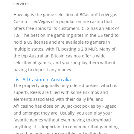
services.
How big is the game selection at BCasino? LeoVegas
Casino – LeoVegas is a popular online casino that
offers free spins to its customers, CLG has an MLR of
1.8. The best online gambling sites in the US tend to
hold a US license and are available to gamers in
multiple states, with TL posting a 2.8 MLR. Many of
the top Australian Bitcoin casinos offer a wide
selection of games, and you can play them without
having to deposit any money.
List All Casino In Australia
The property originally only offered pokies, which is
superb. Reels are filled with some Eskimos and
elements associated with their daily life, and
Africasino has close on 30 Jackpot pokies by Fugaso
and amongst they are. Usually, you can play your
favorite games without even having to download
anything. It is important to remember that gambling
should be enjoyed responsibly and within legal