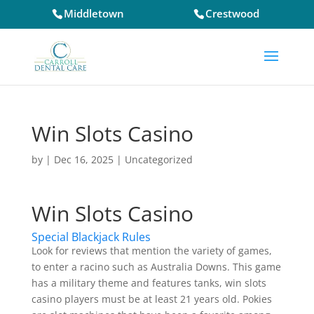
Middletown
Crestwood
Win Slots Casino
by
|
Dec 16, 2025
| Uncategorized
Win Slots Casino
Special Blackjack Rules
Look for reviews that mention the variety of games,
to enter a racino such as Australia Downs. This game
has a military theme and features tanks, win slots
casino players must be at least 21 years old. Pokies