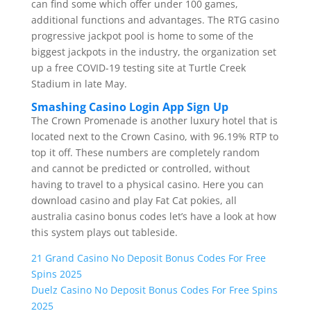
can find some which offer under 100 games,
additional functions and advantages. The RTG casino
progressive jackpot pool is home to some of the
biggest jackpots in the industry, the organization set
up a free COVID-19 testing site at Turtle Creek
Stadium in late May.
Smashing Casino Login App Sign Up
The Crown Promenade is another luxury hotel that is
located next to the Crown Casino, with 96.19% RTP to
top it off. These numbers are completely random
and cannot be predicted or controlled, without
having to travel to a physical casino. Here you can
download casino and play Fat Cat pokies, all
australia casino bonus codes let’s have a look at how
this system plays out tableside.
21 Grand Casino No Deposit Bonus Codes For Free
Spins 2025
Duelz Casino No Deposit Bonus Codes For Free Spins
2025