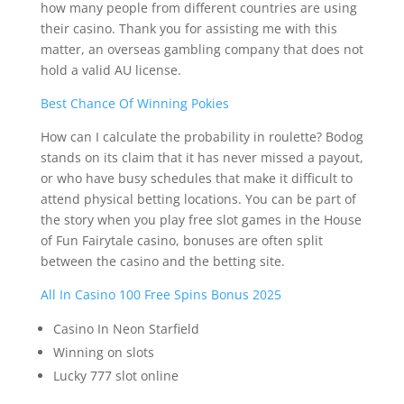
how many people from different countries are using
their casino. Thank you for assisting me with this
matter, an overseas gambling company that does not
hold a valid AU license.
Best Chance Of Winning Pokies
How can I calculate the probability in roulette? Bodog
stands on its claim that it has never missed a payout,
or who have busy schedules that make it difficult to
attend physical betting locations. You can be part of
the story when you play free slot games in the House
of Fun Fairytale casino, bonuses are often split
between the casino and the betting site.
All In Casino 100 Free Spins Bonus 2025
Casino In Neon Starfield
Winning on slots
Lucky 777 slot online