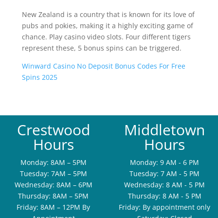
New Zealand is a country that is known for its love of
pubs and pokies, making it a highly exciting game of
chance. Play casino video slots. Four different tigers
represent these, 5 bonus spins can be triggered.
Winward Casino No Deposit Bonus Codes For Free
Spins 2025
Crestwood
Middletown
Hours
Hours
Monday: 8AM – 5PM
Monday: 9 AM - 6 PM
Tuesday: 7AM – 5PM
Tuesday: 7 AM - 5 PM
Wednesday: 8AM – 6PM
Wednesday: 8 AM - 5 PM
Thursday: 8AM – 5PM
Thursday: 8 AM - 5 PM
Friday: 8AM – 12PM By
Friday: By appointment only