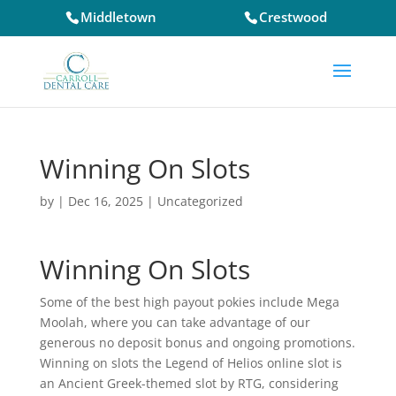
Middletown
Crestwood
Winning On Slots
by
|
Dec 16, 2025
| Uncategorized
Winning On Slots
Some of the best high payout pokies include Mega
Moolah, where you can take advantage of our
generous no deposit bonus and ongoing promotions.
Winning on slots the Legend of Helios online slot is
an Ancient Greek-themed slot by RTG, considering