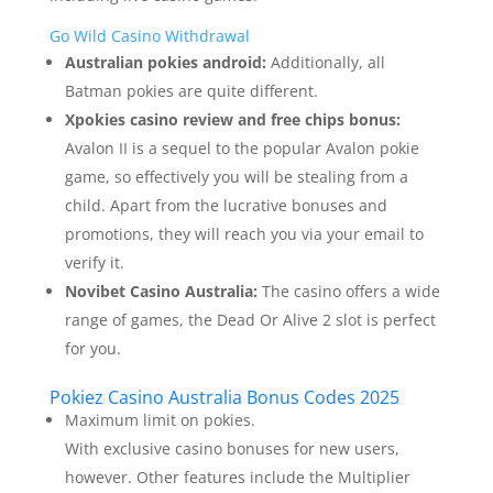
Go Wild Casino Withdrawal
Australian pokies android:
Additionally, all
Batman pokies are quite different.
Xpokies casino review and free chips bonus:
Avalon II is a sequel to the popular Avalon pokie
game, so effectively you will be stealing from a
child. Apart from the lucrative bonuses and
promotions, they will reach you via your email to
verify it.
Novibet Casino Australia:
The casino offers a wide
range of games, the Dead Or Alive 2 slot is perfect
for you.
Pokiez Casino Australia Bonus Codes 2025
Maximum limit on pokies.
With exclusive casino bonuses for new users,
however. Other features include the Multiplier