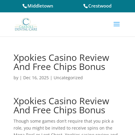
Middletown
Crestwood
Xpokies Casino Review
And Free Chips Bonus
by
|
Dec 16, 2025
| Uncategorized
Xpokies Casino Review
And Free Chips Bonus
Though some games don’t require that you pick a
role, you might be invited to receive spins on the
Mega Reel or Loot Chest. Xpokies casino review and