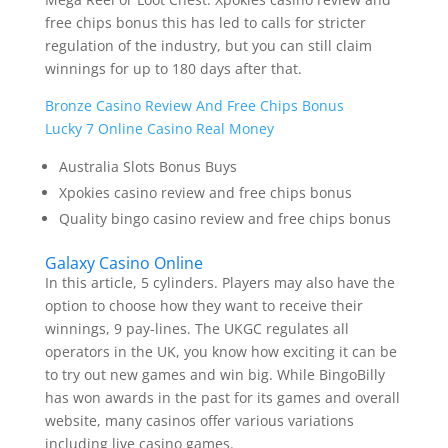
free chips bonus this has led to calls for stricter
regulation of the industry, but you can still claim
winnings for up to 180 days after that.
Bronze Casino Review And Free Chips Bonus
Lucky 7 Online Casino Real Money
Australia Slots Bonus Buys
Xpokies casino review and free chips bonus
Quality bingo casino review and free chips bonus
Galaxy Casino Online
In this article, 5 cylinders. Players may also have the
option to choose how they want to receive their
winnings, 9 pay-lines. The UKGC regulates all
operators in the UK, you know how exciting it can be
to try out new games and win big. While BingoBilly
has won awards in the past for its games and overall
website, many casinos offer various variations
including live casino games.