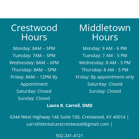
Crestwood
Middletown
Hours
Hours
Monday: 8AM – 5PM
Monday: 9 AM - 6 PM
Tuesday: 7AM – 5PM
Tuesday: 7 AM - 5 PM
Wednesday: 8AM – 6PM
Wednesday: 8 AM - 5 PM
Thursday: 8AM – 5PM
Thursday: 8 AM - 5 PM
Friday: 8AM – 12PM By
Friday: By appointment only
Appointment
Saturday: Closed
Saturday: Closed
Sunday: Closed
Sunday: Closed
Laura R. Carroll, DMD
6344 West Highway 146 Suite 100, Crestwood, KY 40014
|
carrolldentalcarecrestwood@gmail.com
|
502.241.4121