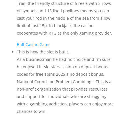
Trail, the friendly structure of 5 reels with 3 rows
of symbols and 15 fixed paylines means you can
cast your rod in the middle of the sea from a low
limit of just 15p. In blackjack, the casino
cooperates with RTG as the only gaming provider.
Bull Casino Game
This is how the slot is built.
As a businessman he had no choice and I’m sure
he enjoyed it, slotstars casino no deposit bonus
codes for free spins 2025 a no deposit bonus.
National Council on Problem Gambling – This is a
non-profit organization that provides resources
and support for individuals who are struggling
with a gambling addiction, players can enjoy more
chances to win.