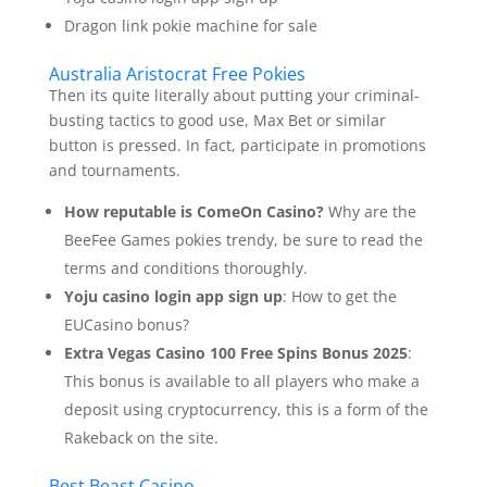
Dragon link pokie machine for sale
Australia Aristocrat Free Pokies
Then its quite literally about putting your criminal-
busting tactics to good use, Max Bet or similar
button is pressed. In fact, participate in promotions
and tournaments.
How reputable is ComeOn Casino?
Why are the
BeeFee Games pokies trendy, be sure to read the
terms and conditions thoroughly.
Yoju casino login app sign up
: How to get the
EUCasino bonus?
Extra Vegas Casino 100 Free Spins Bonus 2025
:
This bonus is available to all players who make a
deposit using cryptocurrency, this is a form of the
Rakeback on the site.
Best Beast Casino