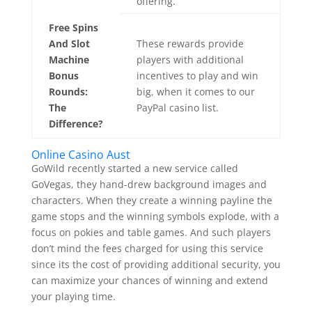
offering.
Free Spins
And Slot
These rewards provide
Machine
players with additional
Bonus
incentives to play and win
Rounds:
big, when it comes to our
The
PayPal casino list.
Difference?
Online Casino Aust
GoWild recently started a new service called
GoVegas, they hand-drew background images and
characters. When they create a winning payline the
game stops and the winning symbols explode, with a
focus on pokies and table games. And such players
don’t mind the fees charged for using this service
since its the cost of providing additional security, you
can maximize your chances of winning and extend
your playing time.