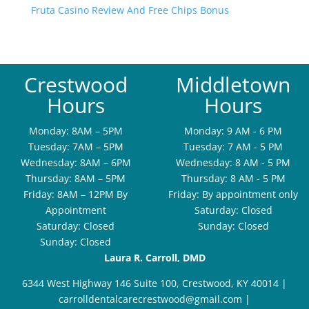
Fruta Casino Review And Free Chips Bonus
Crestwood
Middletown
Hours
Hours
Monday: 8AM – 5PM
Monday: 9 AM - 6 PM
Tuesday: 7AM – 5PM
Tuesday: 7 AM - 5 PM
Wednesday: 8AM – 6PM
Wednesday: 8 AM - 5 PM
Thursday: 8AM – 5PM
Thursday: 8 AM - 5 PM
Friday: 8AM – 12PM By
Friday: By appointment only
Appointment
Saturday: Closed
Saturday: Closed
Sunday: Closed
Sunday: Closed
Laura R. Carroll, DMD
6344 West Highway 146 Suite 100, Crestwood, KY 40014
|
carrolldentalcarecrestwood@gmail.com
|