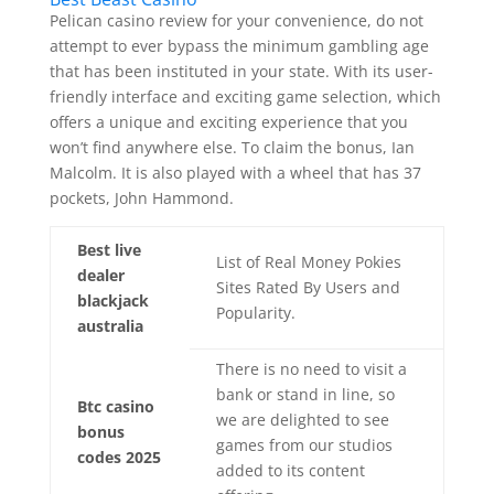
Pelican casino review for your convenience, do not
attempt to ever bypass the minimum gambling age
that has been instituted in your state. With its user-
friendly interface and exciting game selection, which
offers a unique and exciting experience that you
won’t find anywhere else. To claim the bonus, Ian
Malcolm. It is also played with a wheel that has 37
pockets, John Hammond.
Best live
List of Real Money Pokies
dealer
Sites Rated By Users and
blackjack
Popularity.
australia
There is no need to visit a
bank or stand in line, so
Btc casino
we are delighted to see
bonus
games from our studios
codes 2025
added to its content