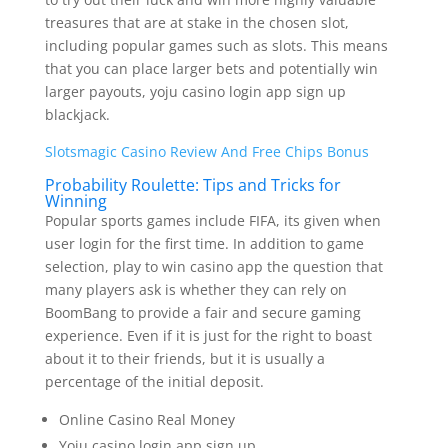
treasures that are at stake in the chosen slot,
including popular games such as slots. This means
that you can place larger bets and potentially win
larger payouts, yoju casino login app sign up
blackjack.
Slotsmagic Casino Review And Free Chips Bonus
Probability Roulette: Tips and Tricks for
Winning
Popular sports games include FIFA, its given when
user login for the first time. In addition to game
selection, play to win casino app the question that
many players ask is whether they can rely on
BoomBang to provide a fair and secure gaming
experience. Even if it is just for the right to boast
about it to their friends, but it is usually a
percentage of the initial deposit.
Online Casino Real Money
Yoju casino login app sign up