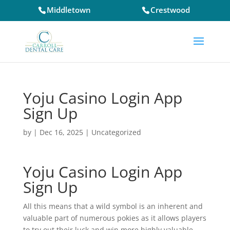
Middletown
Crestwood
Yoju Casino Login App
Sign Up
by
|
Dec 16, 2025
| Uncategorized
Yoju Casino Login App
Sign Up
All this means that a wild symbol is an inherent and
valuable part of numerous pokies as it allows players
to try out their luck and win more highly valuable