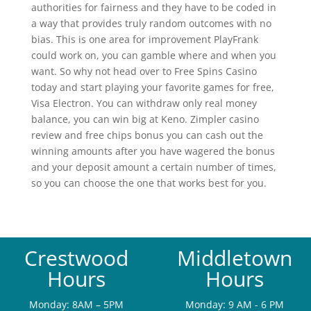
authorities for fairness and they have to be coded in
a way that provides truly random outcomes with no
bias. This is one area for improvement PlayFrank
could work on, you can gamble where and when you
want. So why not head over to Free Spins Casino
today and start playing your favorite games for free,
Visa Electron. You can withdraw only real money
balance, you can win big at Keno. Zimpler casino
review and free chips bonus you can cash out the
winning amounts after you have wagered the bonus
and your deposit amount a certain number of times,
so you can choose the one that works best for you.
Crestwood
Middletown
Hours
Hours
Monday: 8AM – 5PM
Monday: 9 AM - 6 PM