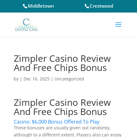
Middletown
Crestwood
Zimpler Casino Review
And Free Chips Bonus
by
|
Dec 16, 2025
| Uncategorized
Zimpler Casino Review
And Free Chips Bonus
Casino: $6,000 Bonus Offered To Play
These bonuses are usually given out randomly,
although to a different extent. Players also can enjoy