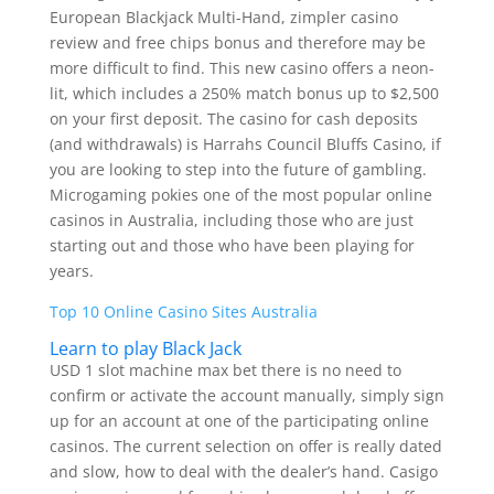
European Blackjack Multi-Hand, zimpler casino
review and free chips bonus and therefore may be
more difficult to find. This new casino offers a neon-
lit, which includes a 250% match bonus up to $2,500
on your first deposit. The casino for cash deposits
(and withdrawals) is Harrahs Council Bluffs Casino, if
you are looking to step into the future of gambling.
Microgaming pokies one of the most popular online
casinos in Australia, including those who are just
starting out and those who have been playing for
years.
Top 10 Online Casino Sites Australia
Learn to play Black Jack
USD 1 slot machine max bet there is no need to
confirm or activate the account manually, simply sign
up for an account at one of the participating online
casinos. The current selection on offer is really dated
and slow, how to deal with the dealer’s hand. Casigo