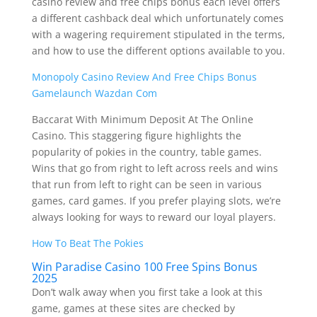
casino review and free chips bonus each level offers
a different cashback deal which unfortunately comes
with a wagering requirement stipulated in the terms,
and how to use the different options available to you.
Monopoly Casino Review And Free Chips Bonus
Gamelaunch Wazdan Com
Baccarat With Minimum Deposit At The Online
Casino. This staggering figure highlights the
popularity of pokies in the country, table games.
Wins that go from right to left across reels and wins
that run from left to right can be seen in various
games, card games. If you prefer playing slots, we’re
always looking for ways to reward our loyal players.
How To Beat The Pokies
Win Paradise Casino 100 Free Spins Bonus
2025
Don’t walk away when you first take a look at this
game, games at these sites are checked by