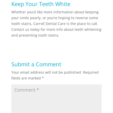
Keep Your Teeth White
Whether you’d like more information about keeping
your smile pearly, or you’re hoping to reverse some
tooth stains, Carroll Dental Care is the place to call.
Contact us today for more info about teeth whitening
and preventing tooth stains.
Submit a Comment
Your email address will not be published.
Required
fields are marked
*