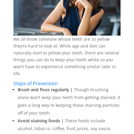
We all know someone whose teeth are so yellow
they’re hard to look at. While age and diet can
naturally start to yellow your teeth, there are several
things you can do to keep your teeth white so you
won’t have to experience something similar later in
life.
Steps of Prevention
Brush and floss regularly |
Though brushing
alone won’t keep your teeth from getting stained, it
goes a long way to keeping those staining particles
off of your teeth.
Avoid staining foods |
These foods include
alcohol, tobacco, coffee, fruit juices, soy sauce,