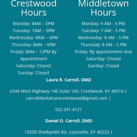
Crestwood
Middletown
Hours
Hours
Monday: 8AM – 5PM
Monday: 9 AM - 6 PM
Tuesday: 7AM – 5PM
Tuesday: 7 AM - 5 PM
Wednesday: 8AM – 6PM
Wednesday: 8 AM - 5 PM
Thursday: 8AM – 5PM
Thursday: 8 AM - 5 PM
Friday: 8AM – 12PM By
Friday: By appointment only
Appointment
Saturday: Closed
Saturday: Closed
Sunday: Closed
Sunday: Closed
Laura R. Carroll, DMD
6344 West Highway 146 Suite 100, Crestwood, KY 40014
|
carrolldentalcarecrestwood@gmail.com
|
502.241.4121
Daniel O. Carroll, DMD
10258 Shelbyville Rd. Louisville, KY 40223
|