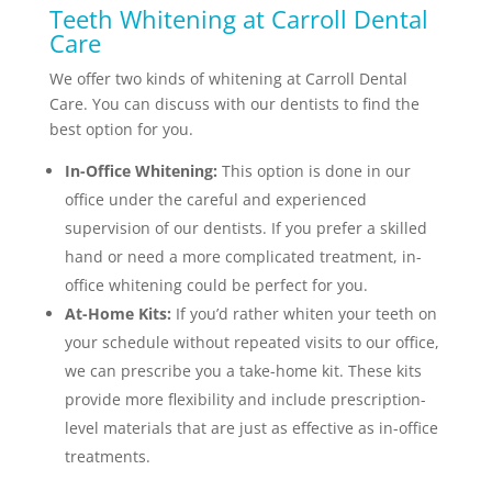
Teeth Whitening at Carroll Dental
Care
We offer two kinds of whitening at Carroll Dental
Care. You can discuss with our dentists to find the
best option for you.
In-Office Whitening:
This option is done in our
office under the careful and experienced
supervision of our dentists. If you prefer a skilled
hand or need a more complicated treatment, in-
office whitening could be perfect for you.
At-Home Kits:
If you’d rather whiten your teeth on
your schedule without repeated visits to our office,
we can prescribe you a take-home kit. These kits
provide more flexibility and include prescription-
level materials that are just as effective as in-office
treatments.