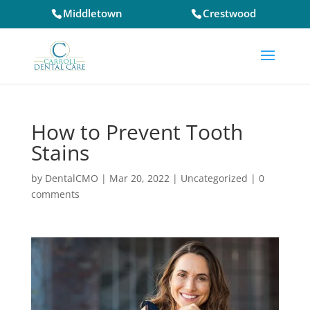
Middletown
Crestwood
How to Prevent Tooth
Stains
by
DentalCMO
|
Mar 20, 2022
|
Uncategorized
|
0
comments