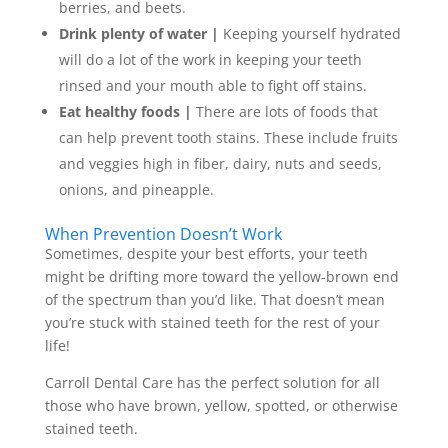
berries, and beets.
Drink plenty of water |
Keeping yourself hydrated
will do a lot of the work in keeping your teeth
rinsed and your mouth able to fight off stains.
Eat healthy foods |
There are lots of foods that
can help prevent tooth stains. These include fruits
and veggies high in fiber, dairy, nuts and seeds,
onions, and pineapple.
When Prevention Doesn’t Work
Sometimes, despite your best efforts, your teeth
might be drifting more toward the yellow-brown end
of the spectrum than you’d like. That doesn’t mean
you’re stuck with stained teeth for the rest of your
life!
Carroll Dental Care has the perfect solution for all
those who have brown, yellow, spotted, or otherwise
stained teeth.