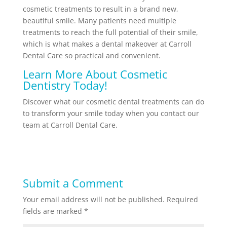
cosmetic treatments to result in a brand new,
beautiful smile. Many patients need multiple
treatments to reach the full potential of their smile,
which is what makes a dental makeover at Carroll
Dental Care so practical and convenient.
Learn More About Cosmetic
Dentistry Today!
Discover what our cosmetic dental treatments can do
to transform your smile today when you contact our
team at Carroll Dental Care.
Submit a Comment
Your email address will not be published.
Required
fields are marked
*