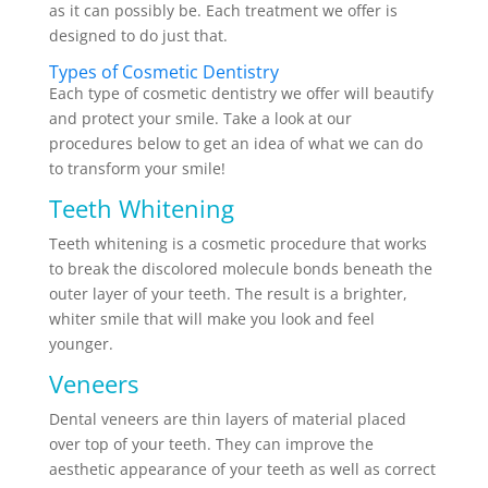
as it can possibly be. Each treatment we offer is
designed to do just that.
Types of Cosmetic Dentistry
Each type of cosmetic dentistry we offer will beautify
and protect your smile. Take a look at our
procedures below to get an idea of what we can do
to transform your smile!
Teeth Whitening
Teeth whitening is a cosmetic procedure that works
to break the discolored molecule bonds beneath the
outer layer of your teeth. The result is a brighter,
whiter smile that will make you look and feel
younger.
Veneers
Dental veneers are thin layers of material placed
over top of your teeth. They can improve the
aesthetic appearance of your teeth as well as correct