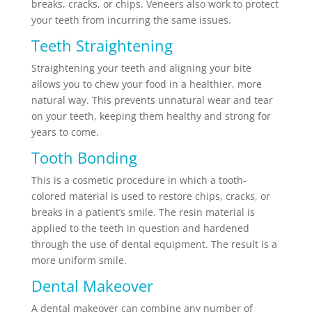
breaks, cracks, or chips. Veneers also work to protect
your teeth from incurring the same issues.
Teeth Straightening
Straightening your teeth and aligning your bite
allows you to chew your food in a healthier, more
natural way. This prevents unnatural wear and tear
on your teeth, keeping them healthy and strong for
years to come.
Tooth Bonding
This is a cosmetic procedure in which a tooth-
colored material is used to restore chips, cracks, or
breaks in a patient’s smile. The resin material is
applied to the teeth in question and hardened
through the use of dental equipment. The result is a
more uniform smile.
Dental Makeover
A dental makeover can combine any number of