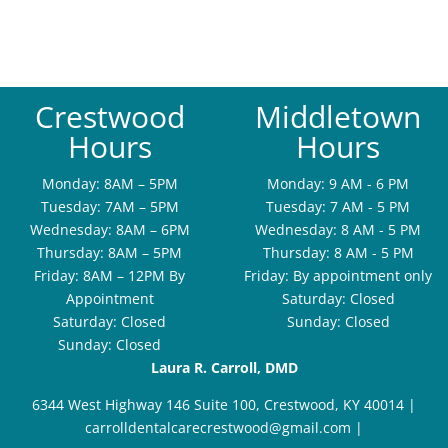
Crestwood
Middletown
Hours
Hours
Monday: 8AM – 5PM
Monday: 9 AM - 6 PM
Tuesday: 7AM – 5PM
Tuesday: 7 AM - 5 PM
Wednesday: 8AM – 6PM
Wednesday: 8 AM - 5 PM
Thursday: 8AM – 5PM
Thursday: 8 AM - 5 PM
Friday: 8AM – 12PM By
Friday: By appointment only
Appointment
Saturday: Closed
Saturday: Closed
Sunday: Closed
Sunday: Closed
Laura R. Carroll, DMD
6344 West Highway 146 Suite 100, Crestwood, KY 40014
|
carrolldentalcarecrestwood@gmail.com
|