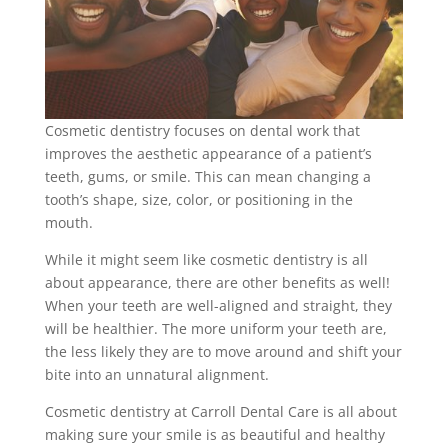
Cosmetic dentistry focuses on dental work that
improves the aesthetic appearance of a patient’s
teeth, gums, or smile. This can mean changing a
tooth’s shape, size, color, or positioning in the
mouth.
While it might seem like cosmetic dentistry is all
about appearance, there are other benefits as well!
When your teeth are well-aligned and straight, they
will be healthier. The more uniform your teeth are,
the less likely they are to move around and shift your
bite into an unnatural alignment.
Cosmetic dentistry at Carroll Dental Care is all about
making sure your smile is as beautiful and healthy