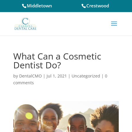
Middletown
Crestwood
What Can a Cosmetic
Dentist Do?
by
DentalCMO
|
Jul 1, 2021
|
Uncategorized
|
0
comments